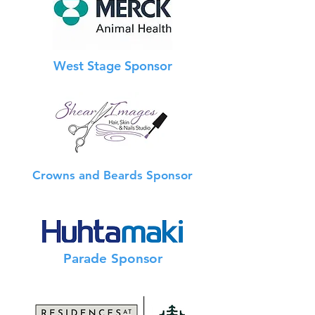
West Stage Sponsor
Crowns and Beards Sponsor
Info Booth Sponsor
Parade Sponsor