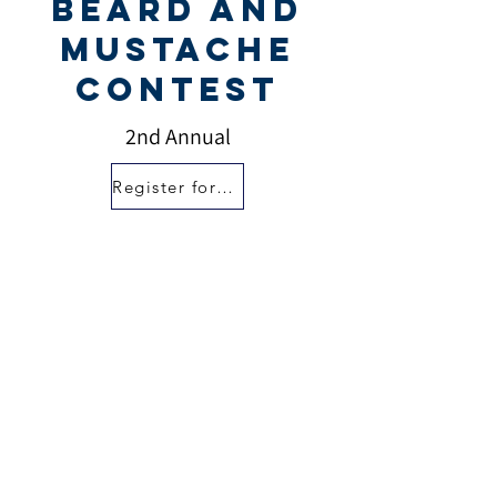
Beard and
Mustache
Contest
2nd Annual
Register for Contest