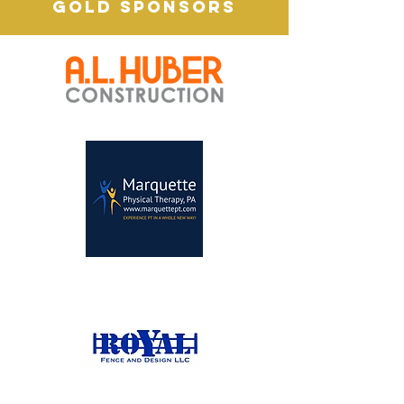
GOLD SPONSORS