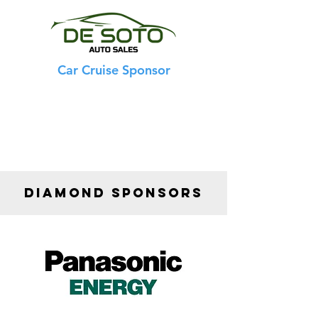
Car Cruise Sponsor
DIAMOND SPONSORS