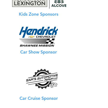
Kids Zone Sponsors
Car Show Sponsor
Car Cruise Sponsor