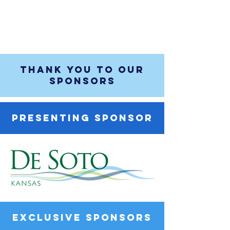
THANK YOU TO OUR
SPONSORS
PRESENTING SPONSOR
EXCLUSIVE SPONSORS