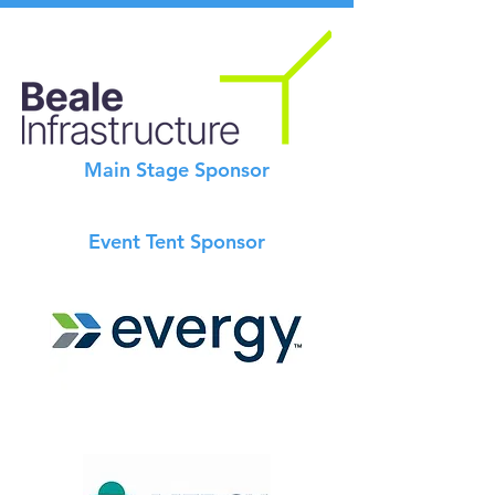
Main Stage Sponsor
Event Tent Sponsor