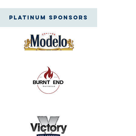
Platinum SPONSORS