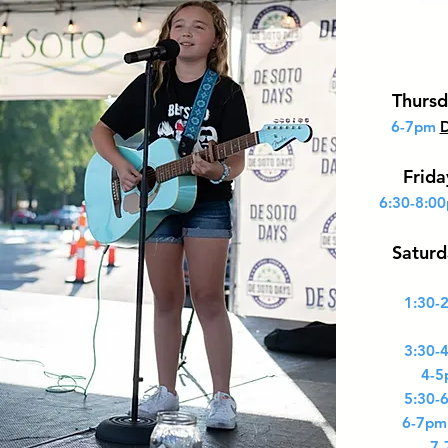
Thursd
6-7pm
D
Frid
6:30-8:0
Saturd
1:30-
3:30-
4-5
5:30-
6-7pm
7-