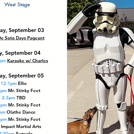
West Stage
ay, September 03
e Soto Days Pageant
ay, September 04
0pm
Karaoke w/ Charles
ay, September 05
12-1pm
Ellie
2pm
Mr. Stinky Feet
2-3pm
TBD
4pm
Mr. Stinky Feet
pm
Olathe Dance
6pm
Mr. Stinky Feet
Impact Martial Arts
7:30pm
Sunvale