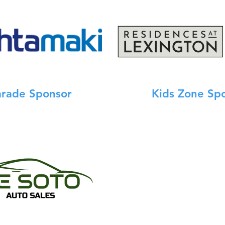
arade Sponsor
Kids Zone Sp