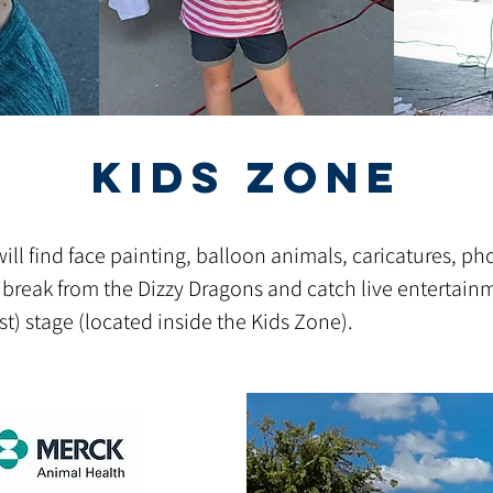
Kids Zone
ll find face painting
, balloon animals, caricatures, ph
 break from the Dizzy Dragons and catch live entertain
t) stage (located inside the Kids Zone).