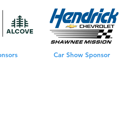
onsors
Car Show Sponsor