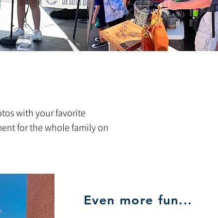
otos with your favorite
ment for the whole family on
Even more fun...