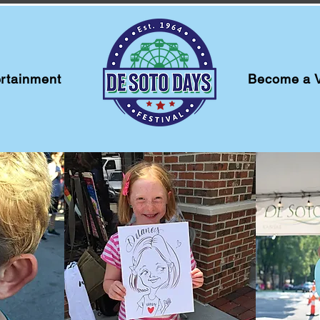
rtainment
Become a 