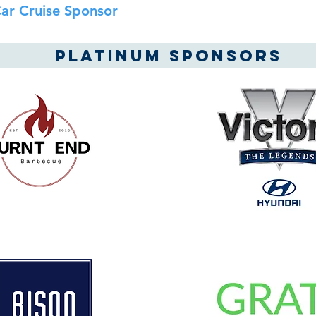
ar Cruise Sponsor
Platinum SPONSORS