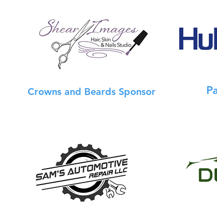
P
Crowns and Beards Sponsor