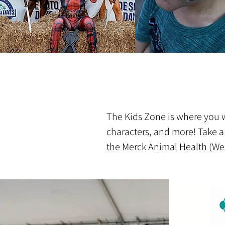
The Kids Zone is where you wi
characters, and more! Take a
the Merck Animal Health (Wes