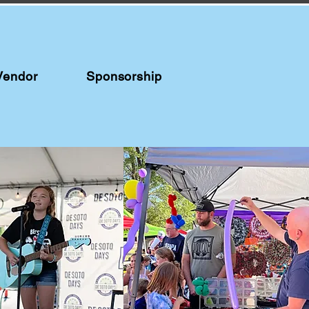
Vendor
Sponsorship