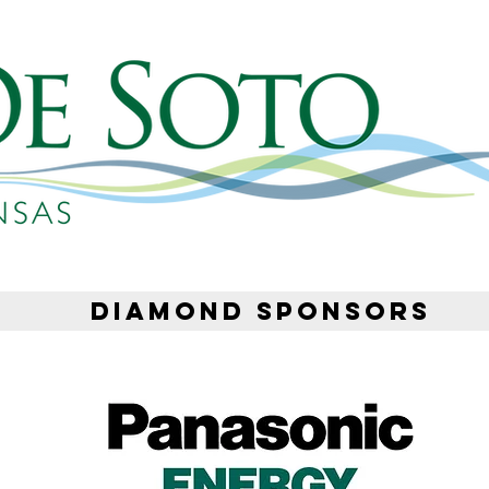
DIAMOND SPONSORS