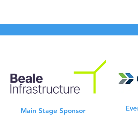
Eve
Main Stage Sponsor