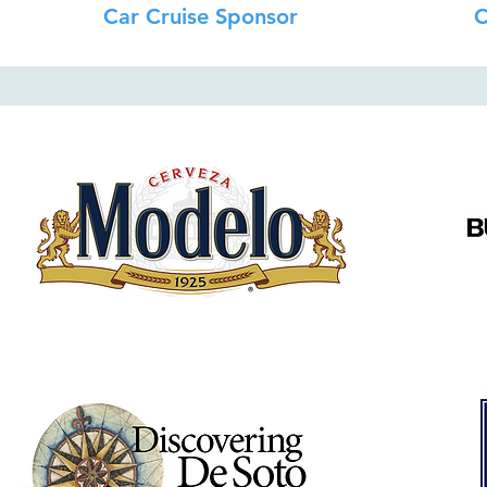
Car Cruise Sponsor
C