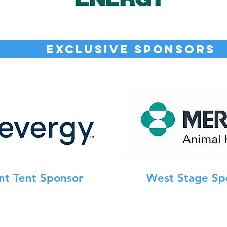
EXCLUSIVE SPONSORS
nt Tent Sponsor
West Stage Sp