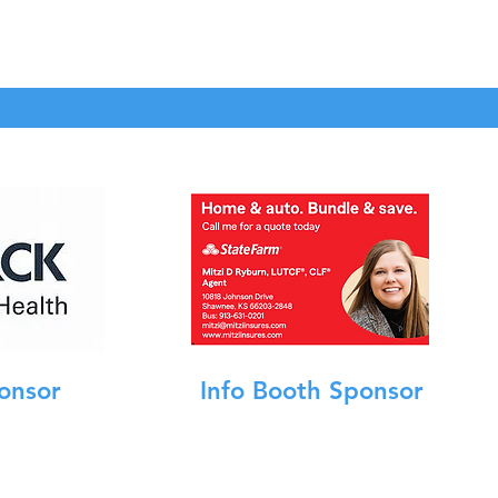
onsor
Info Booth Sponsor