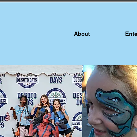
About
Ente