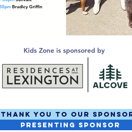
:30pm
Bradley Griffin
Kids Zone is sponsored by
THANK YOU TO OUR SPONSO
PRESENTING SPONSOR