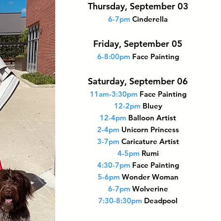
Thursday, September 03
6-7pm
Cinderella
Friday, September 05
6-8:00pm
Face Painting
Saturday, September 06
11am-3:30pm
Face Painting
12-2pm
Bluey
12-4pm
Balloon Artist
2-4pm
Unicorn Princess
3-7pm
Caricature Artist
4-5pm
Rumi
4:30-7pm
Face Painting
5-6pm
Wonder Woman
6-7pm
Wolverine
7:30-8:30pm
Deadpool