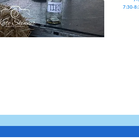
7:30-8