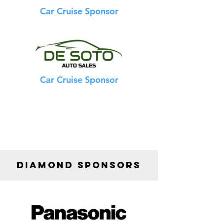
Car Cruise Sponsor
Car Cruise Sponsor
DIAMOND SPONSORS