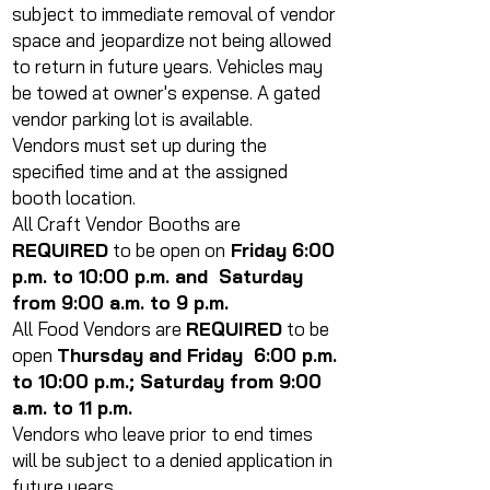
subject to immediate removal of vendor
space and jeopardize not being allowed
to return in future years. Vehicles may
be towed at owner's expense. A gated
vendor parking lot is available.
Vendors must set up during the
specified time and at the assigned
booth location.
All Craft Vendor Booths are
REQUIRED
to be open on
Friday 6:00
p.m. to 10:00 p.m. and Saturday
from 9:00 a.m. to 9 p.m.
All Food Vendors are
REQUIRED
to be
open
Thursday and Friday 6:00 p.m.
to 10:00 p.m.; Saturday from 9:00
a.m. to 11 p.m.
Vendors who leave prior to end times
will be subject to a denied application in
future years.