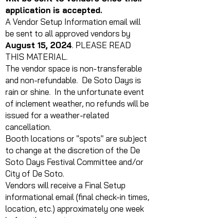
application is accepted.
A Vendor Setup Information email will
be sent to all approved vendors by
August 15, 2024
. PLEASE READ
THIS MATERIAL.
The vendor space is non-transferable
and non-refundable. De Soto Days is
rain or shine. In the unfortunate event
of inclement weather, no refunds will be
issued for a weather-related
cancellation.
Booth locations or "spots" are subject
to change at the discretion of the De
Soto Days Festival Committee and/or
City of De Soto.
Vendors will receive a Final Setup
informational email (final check-in times,
location, etc.) approximately one week