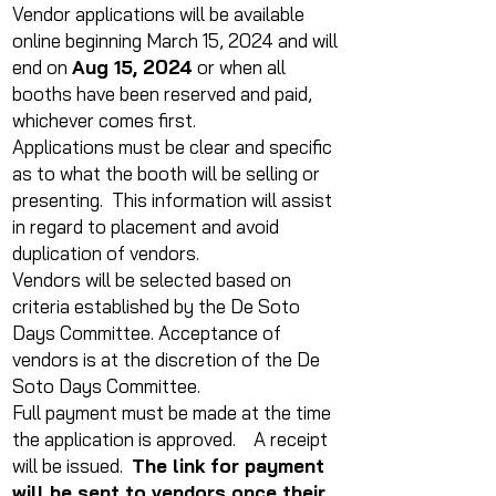
Vendor applications will be available
online beginning March 15, 2024 and will
end on
Aug 15, 2024
or when all
booths have been reserved and paid,
whichever comes first.
Applications must be clear and specific
as to what the booth will be selling or
presenting. This information will assist
in regard to placement and avoid
duplication of vendors.
Vendors will be selected based on
criteria established by the De Soto
Days Committee. Acceptance of
vendors is at the discretion of the De
Soto Days Committee.
Full payment must be made at the time
the application is approved. A receipt
will be issued.
The link for payment
will be sent to vendors once their