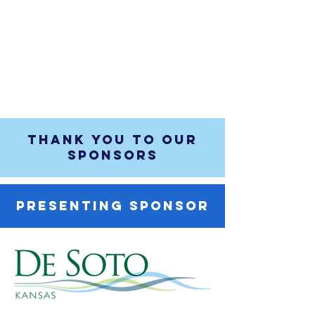
THANK YOU TO OUR
SPONSORS
PRESENTING SPONSOR