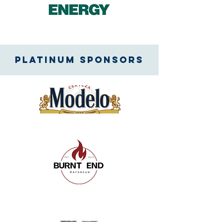
Platinum SPONSORS