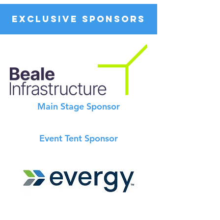
EXCLUSIVE SPONSORS
Main Stage Sponsor
Event Tent Sponsor