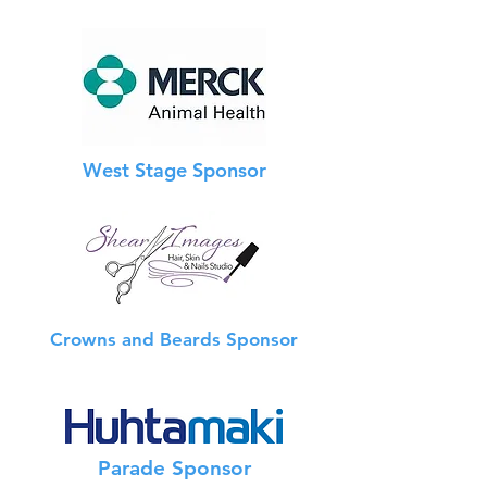
West Stage Sponsor
Crowns and Beards Sponsor
Info Booth Sponsor
Parade Sponsor