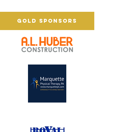
GOLD SPONSORS