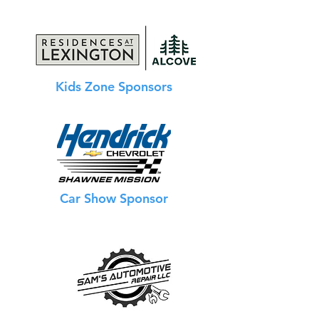
Kids Zone Sponsors
Car Show Sponsor