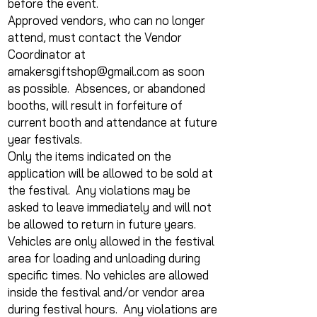
before the event.
Approved vendors, who can no longer
attend, must contact the Vendor
Coordinator at
amakersgiftshop@gmail.com
as soon
as possible. Absences, or abandoned
booths, will result in forfeiture of
current booth and attendance at future
year festivals.
Only the items indicated on the
application will be allowed to be sold at
the festival. Any violations may be
asked to leave immediately and will not
be allowed to return in future years.
Vehicles are only allowed in the festival
area for loading and unloading during
specific times. No vehicles are allowed
inside the festival and/or vendor area
during festival hours. Any violations are