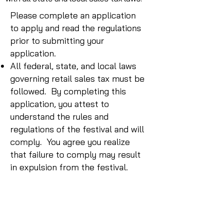
Please complete an application
to apply and read the regulations
prior to submitting your
application.
All federal, state, and local laws
governing retail sales tax must be
followed. By completing this
application, you attest to
understand the rules and
regulations of the festival and will
comply. You agree you realize
that failure to comply may result
in expulsion from the festival.