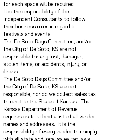
for each space will be required.
It is the responsibility of the
Independent Consultants to follow
their business rules in regard to
festivals and events.
The De Soto Days Committee, and/or
the City of De Soto, KS are not
responsible for any lost, damaged,
stolen items, or accidents, injury, or
illness.
The De Soto Days Committee and/or
the City of De Soto, KS are not
responsible, nor do we collect sales tax
to remit to the State of Kansas. The
Kansas Department of Revenue
requires us to submit a list of all vendor
names and addresses. It is the
responsibility of every vendor to comply
with all state and local sales tax laws.