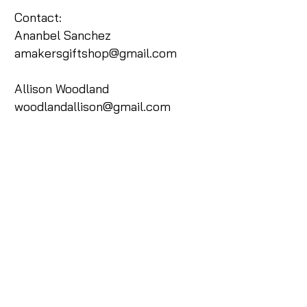
Contact:
Ananbel Sanchez
amakersgiftshop@gmail.com
Allison Woodland
woodlandallison@gmail.com