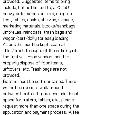
provided. Suggested items to bring
include, but not limited to, a 25-50’
heavy-duty extension cord, easy-up
tent, tables, chairs, shelving, signage,
marketing materials, blocks/sandbags,
umbrellas, raincoats, trash bags and
wagon/cart/dolly for easy loading.
All booths must be kept clean of
litter/trash throughout the entirety of
the festival. Food vendors need to
properly dispose of food items,
leftovers, etc. Trash bags are not
provided.
Booths must be self-contained. There
will not be room to walk-around
between booths. If you need additional
space for trailers, tables, etc., please
request more than one space during the
application and payment process. A fee