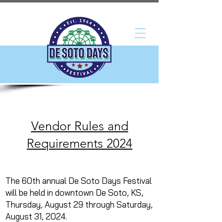
Vendor Rules and
Requirements 2024
The 60
th annual De Soto Days Festival
will be held in downtown De Soto, KS,
Thursday, August 29 through Saturday,
August 31, 2024.