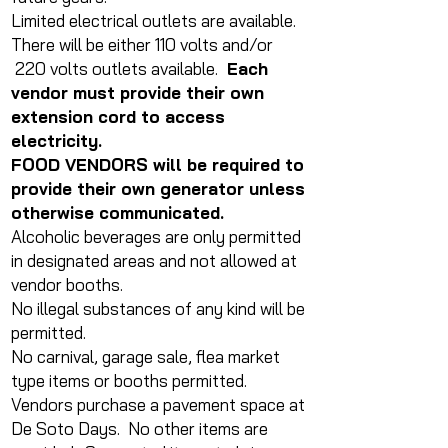
Limited electrical outlets are available.
There will be either 110 volts and/or
220 volts outlets available.
Each
vendor must provide their own
extension cord to access
electricity.
FOOD VENDORS will be required to
provide their own generator unless
otherwise communicated.
Alcoholic beverages are only permitted
in designated areas and not allowed at
vendor booths.
No illegal substances of any kind will be
permitted.
No carnival, garage sale, flea market
type items or booths permitted.
Vendors purchase a pavement space at
De Soto Days. No other items are