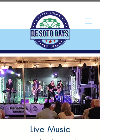
Live Music