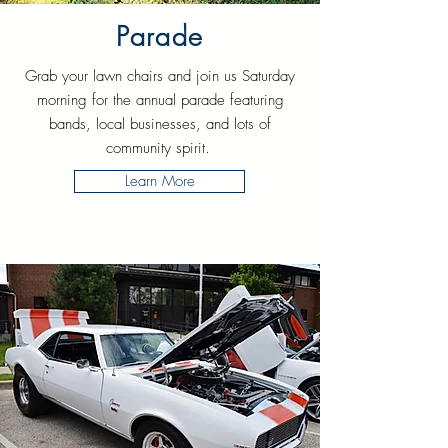
Parade
Grab your lawn chairs and join us Saturday
morning for the annual parade featuring
bands, local businesses, and lots of
community spirit.
Learn More