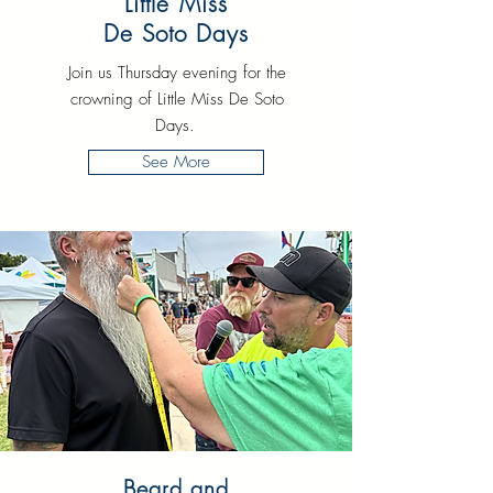
Little Miss
De Soto Days
Join us Thursday evening for the
crowning of Little Miss De Soto
Days.
See More
Beard and