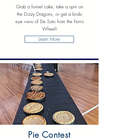
Grab a funnel cake, take a spin on
the Dizzy Dragons, or get a birds-
eye view of De Soto from the Ferris
Wheel!
Learn More
Pie Contest