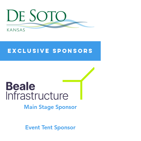
EXCLUSIVE SPONSORS
Main Stage Sponsor
Event Tent Sponsor