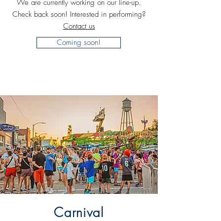
We are currently working on our line-up.
Check back soon! Interested in performing?
Contact us
Coming soon!
Carnival