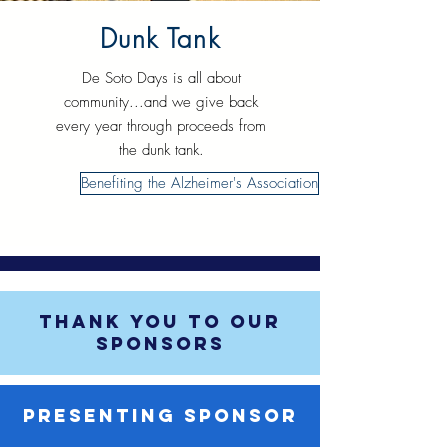
Dunk Tank
De Soto Days is all about
community...and we give back
every year through proceeds from
the dunk tank.
Benefiting the Alzheimer's Association
THANK YOU TO OUR
SPONSORS
PRESENTING SPONSOR