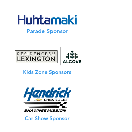
Info Booth Sponsor
Parade Sponsor
Kids Zone Sponsors
Car Show Sponsor