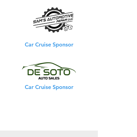
Car Cruise Sponsor
Car Cruise Sponsor