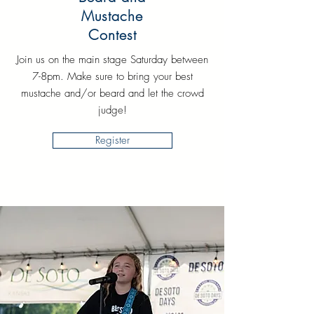
Mustache
Contest
Join us on the main stage Saturday between
7-8pm. Make sure to bring your best
mustache and/or beard and let the crowd
judge!
Register