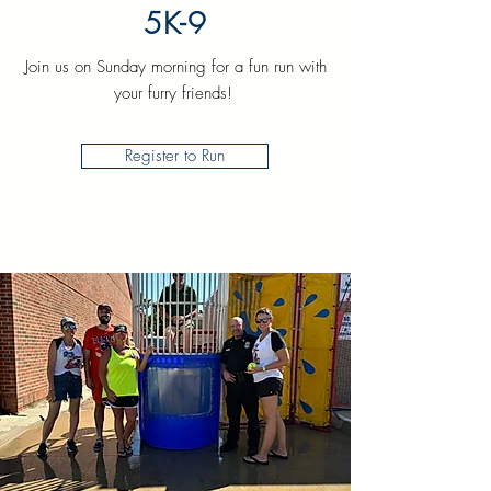
5K-9
Join us on Sunday morning for a fun run with
your furry friends!
Register to Run