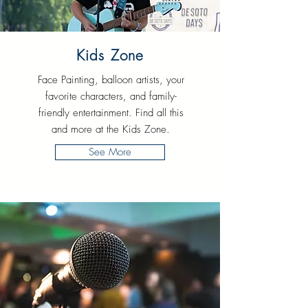
Kids Zone
Face Painting, balloon artists, your
favorite characters, and family-
friendly entertainment. Find all this
and more at the Kids Zone.
See More