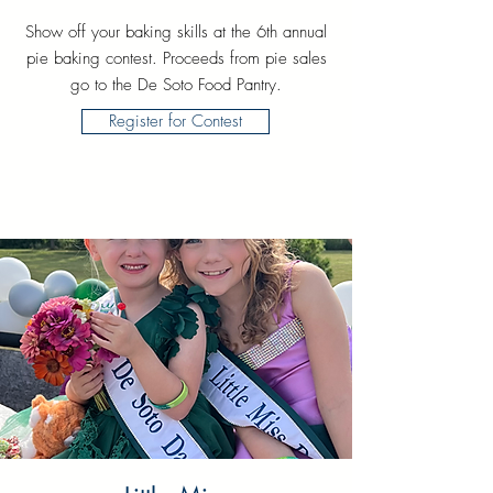
Show off your baking skills at the 6th annual
pie baking contest. Proceeds from pie sales
go to the De Soto Food Pantry.
Register for Contest