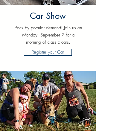
Car Show
Back by popular demand! Join us on
Monday, September 7 for a
morning of classic cars.
Register your Car