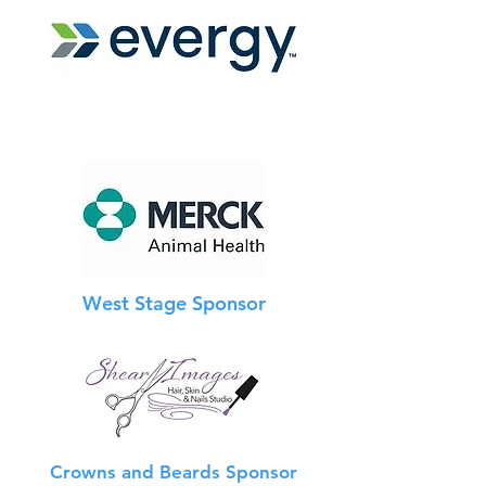
West Stage Sponsor
Crowns and Beards Sponsor