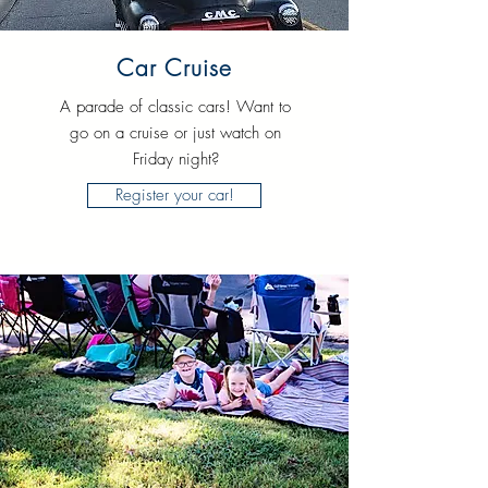
Car Cruise
A parade of classic cars! Want to
go on a cruise or just watch on
Friday night?
Register your car!