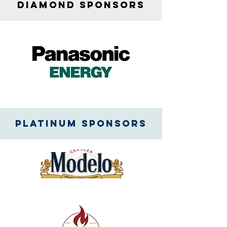
DIAMOND SPONSORS
Platinum SPONSORS