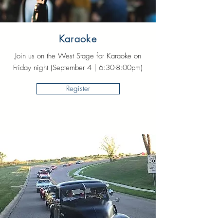
Karaoke
Join us on the West Stage for Karaoke on
Friday night (September 4 | 6:30-8:00pm)
Register