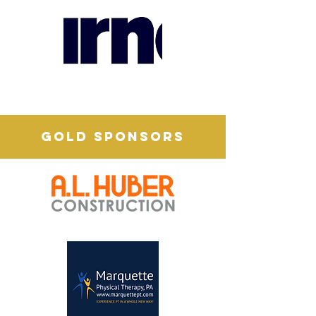
GOLD SPONSORS