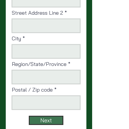
Street Address Line 2
City
Region/State/Province
Postal / Zip code
Next