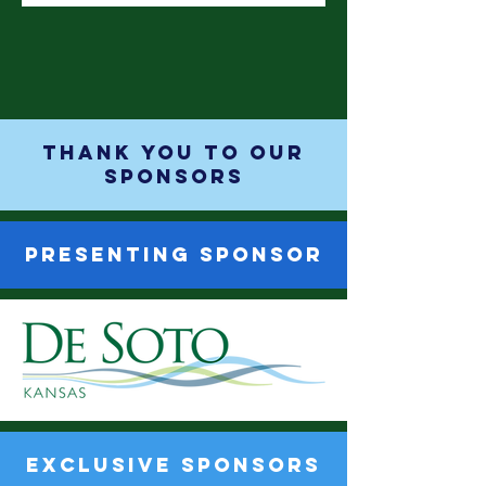
THANK YOU TO OUR
SPONSORS
PRESENTING SPONSOR
EXCLUSIVE SPONSORS