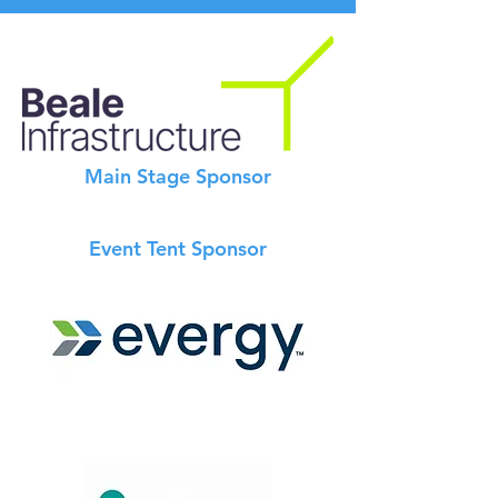
Main Stage Sponsor
Event Tent Sponsor