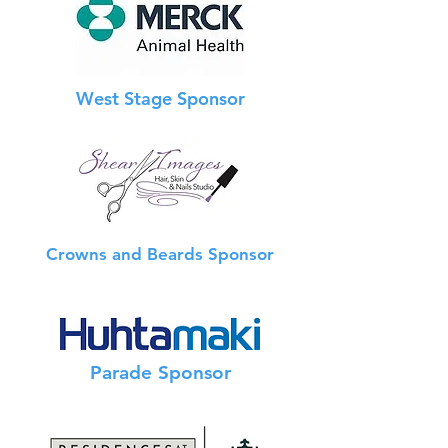
West Stage Sponsor
Crowns and Beards Sponsor
Info Booth Sponsor
Parade Sponsor