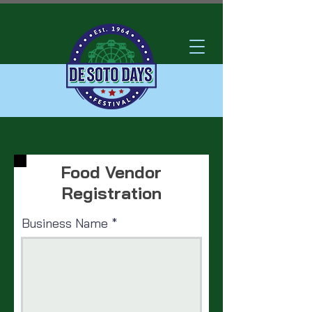
Food Vendor
Registration
Business Name