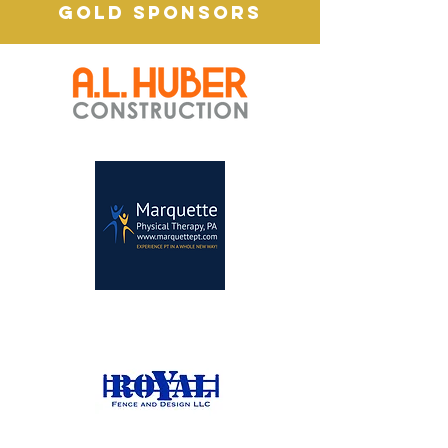
GOLD SPONSORS