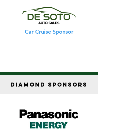
Car Cruise Sponsor
DIAMOND SPONSORS