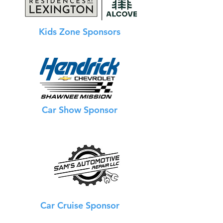
Kids Zone Sponsors
Car Show Sponsor
Car Cruise Sponsor