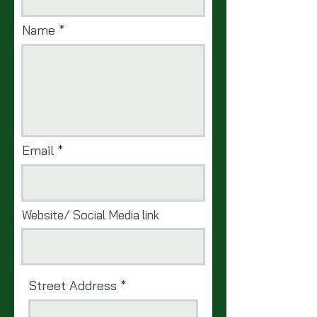
Name
Email
Website/ Social Media link
Street Address