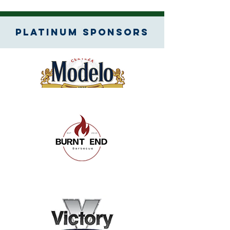
Platinum SPONSORS