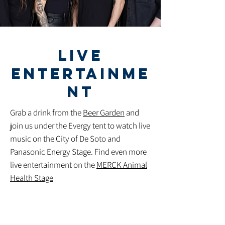
LIVE
ENTERTAINME
NT
Grab a drink from the
Beer Garden
and
join us under the Evergy tent to watch live
music on the City of De Soto and
Panasonic Energy Stage. Find even more
live entertainment on the
MERCK Animal
Health Stage