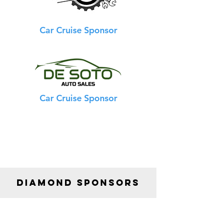
Car Cruise Sponsor
Car Cruise Sponsor
DIAMOND SPONSORS