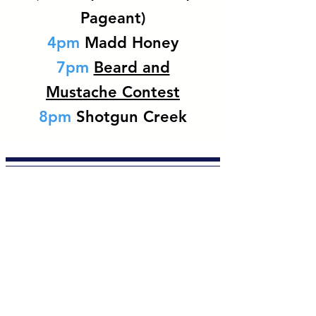
Pageant)
4pm
Madd Honey
7pm
Beard and
Mustache Contest
8pm
Shotgun Creek