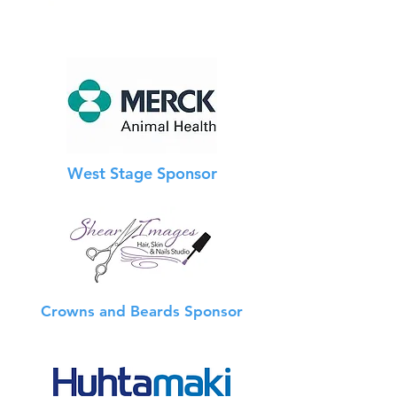
West Stage Sponsor
Crowns and Beards Sponsor
Info Booth Sponsor