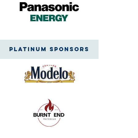
Platinum SPONSORS