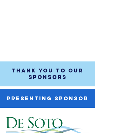
THANK YOU TO OUR
SPONSORS
PRESENTING SPONSOR