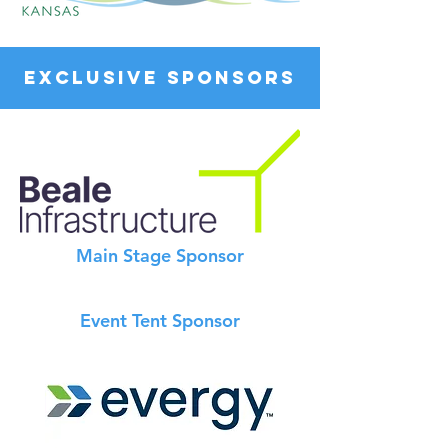
EXCLUSIVE SPONSORS
Main Stage Sponsor
Event Tent Sponsor