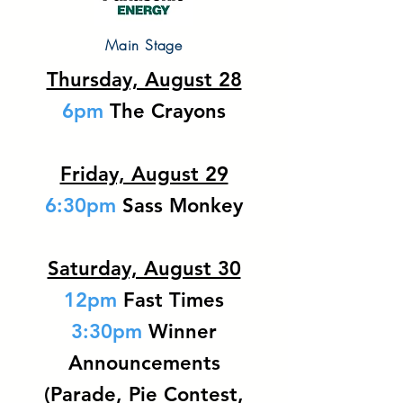
Main Stage
Thursday, August 28
6pm
The Crayons
Friday, August 29
6:30pm
Sass Monkey
Saturday, August 30
12pm
Fast Times
3:30pm
Winner
Announcements
(Parade, Pie Contest,