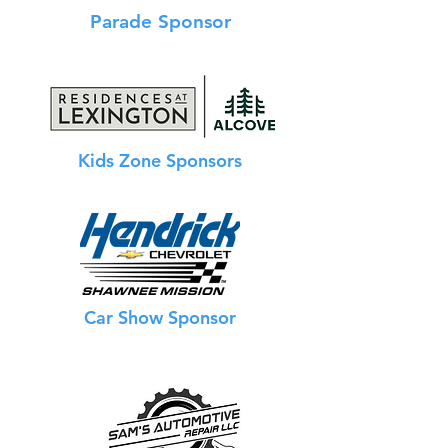
Parade Sponsor
Kids Zone Sponsors
Car Show Sponsor