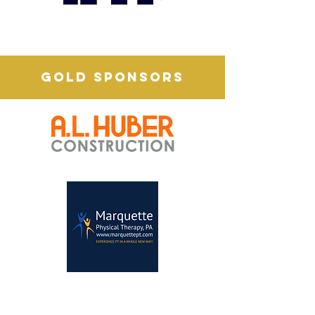
GOLD SPONSORS